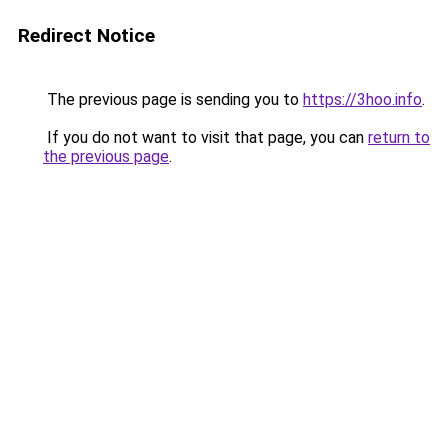
Redirect Notice
The previous page is sending you to
https://3hoo.info
.
If you do not want to visit that page, you can
return to
the previous page
.