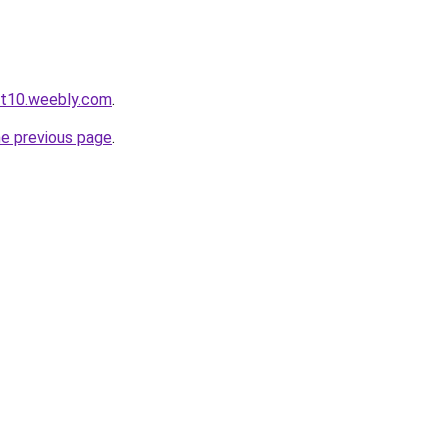
ot10.weebly.com
.
he previous page
.