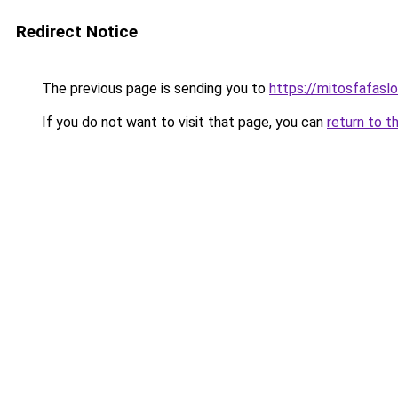
Redirect Notice
The previous page is sending you to
https://mitosfafasl
If you do not want to visit that page, you can
return to t