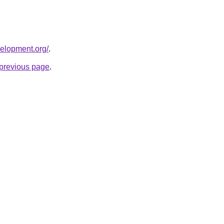
velopment.org/
.
e previous page
.