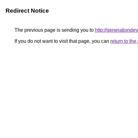
Redirect Notice
The previous page is sending you to
http://generationde
If you do not want to visit that page, you can
return to th