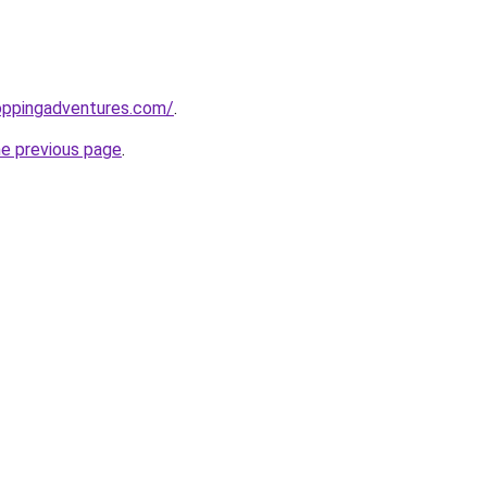
oppingadventures.com/
.
he previous page
.