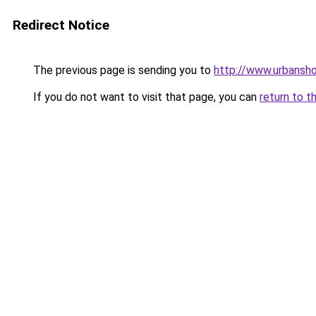
Redirect Notice
The previous page is sending you to
http://www.urbansh
If you do not want to visit that page, you can
return to t