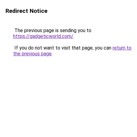
Redirect Notice
The previous page is sending you to
https://gadgeticworld.com/
.
If you do not want to visit that page, you can
return to
the previous page
.