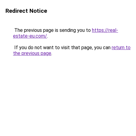
Redirect Notice
The previous page is sending you to
https://real-
estate-eu.com/
.
If you do not want to visit that page, you can
return to
the previous page
.