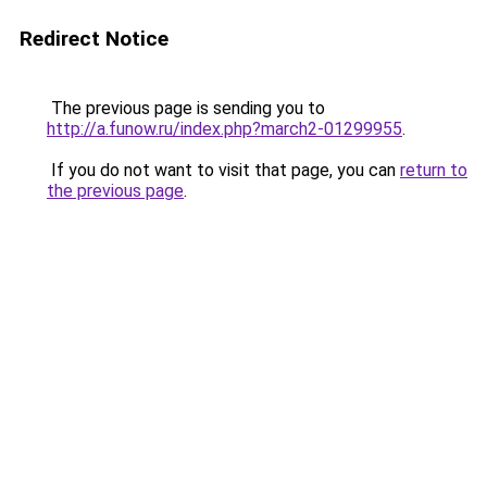
Redirect Notice
The previous page is sending you to
http://a.funow.ru/index.php?march2-01299955
.
If you do not want to visit that page, you can
return to
the previous page
.