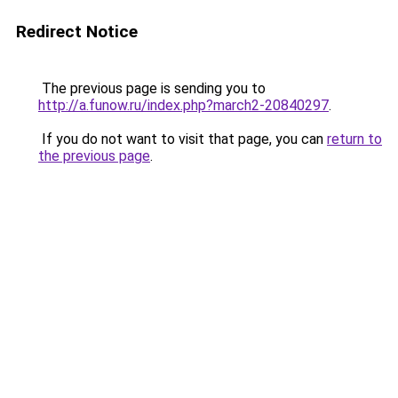
Redirect Notice
The previous page is sending you to
http://a.funow.ru/index.php?march2-20840297
.
If you do not want to visit that page, you can
return to
the previous page
.