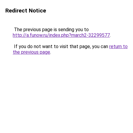
Redirect Notice
The previous page is sending you to
http://a.funow.ru/index.php?march2-32299577
.
If you do not want to visit that page, you can
return to
the previous page
.