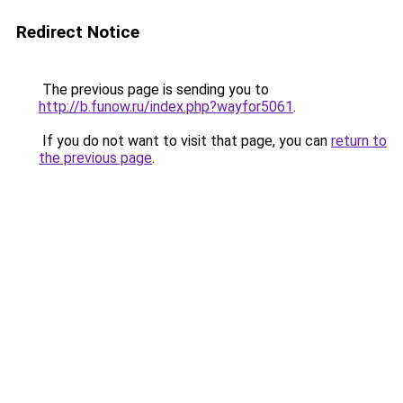
Redirect Notice
The previous page is sending you to
http://b.funow.ru/index.php?wayfor5061
.
If you do not want to visit that page, you can
return to
the previous page
.