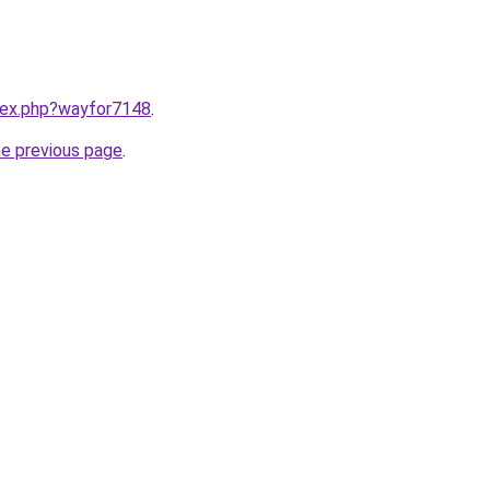
ndex.php?wayfor7148
.
he previous page
.