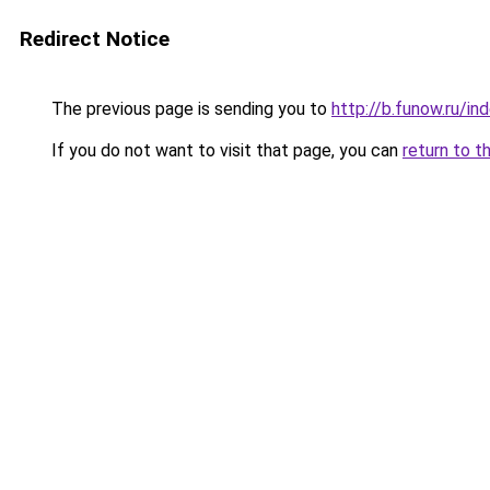
Redirect Notice
The previous page is sending you to
http://b.funow.ru/i
If you do not want to visit that page, you can
return to t