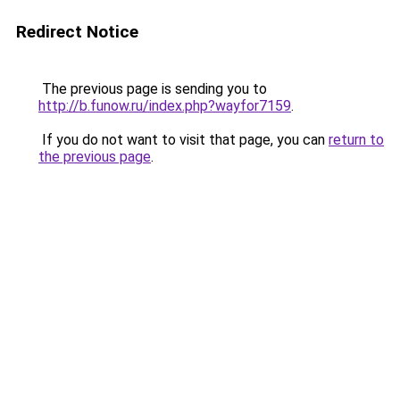
Redirect Notice
The previous page is sending you to
http://b.funow.ru/index.php?wayfor7159
.
If you do not want to visit that page, you can
return to
the previous page
.