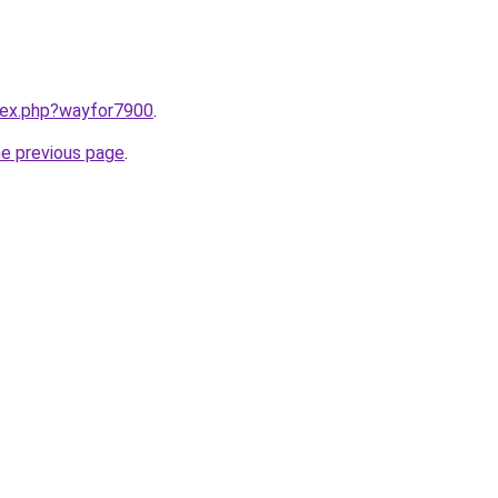
ndex.php?wayfor7900
.
he previous page
.