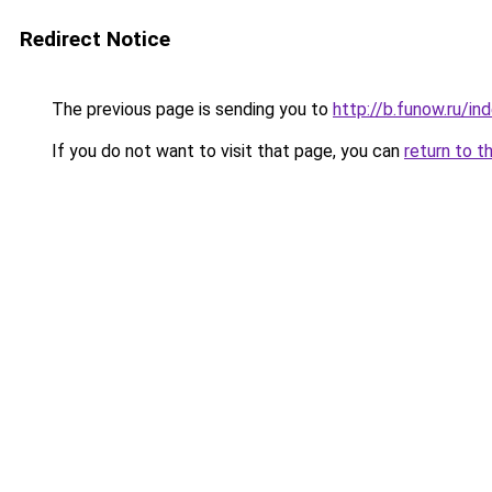
Redirect Notice
The previous page is sending you to
http://b.funow.ru/i
If you do not want to visit that page, you can
return to t