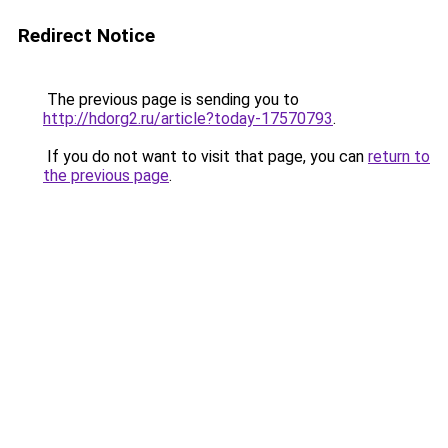
Redirect Notice
The previous page is sending you to
http://hdorg2.ru/article?today-17570793
.
If you do not want to visit that page, you can
return to
the previous page
.