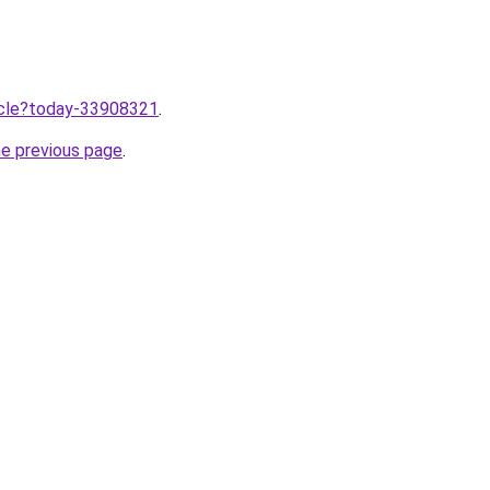
ticle?today-33908321
.
he previous page
.