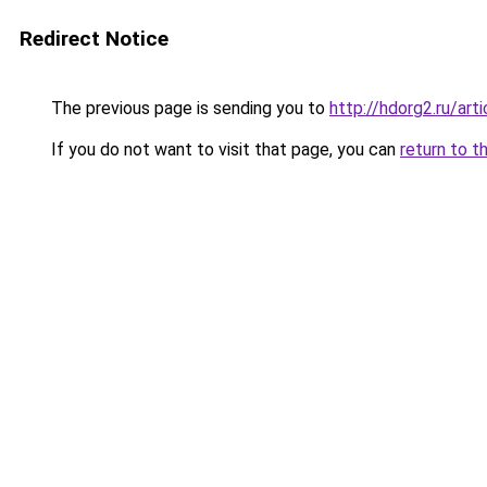
Redirect Notice
The previous page is sending you to
http://hdorg2.ru/ar
If you do not want to visit that page, you can
return to t