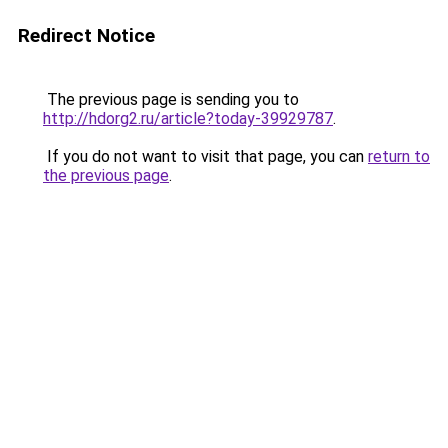
Redirect Notice
The previous page is sending you to
http://hdorg2.ru/article?today-39929787
.
If you do not want to visit that page, you can
return to
the previous page
.