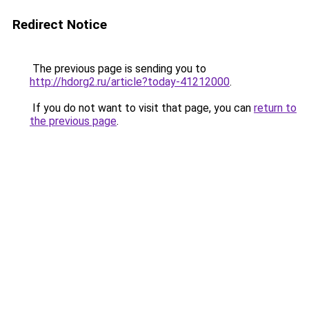
Redirect Notice
The previous page is sending you to
http://hdorg2.ru/article?today-41212000
.
If you do not want to visit that page, you can
return to
the previous page
.