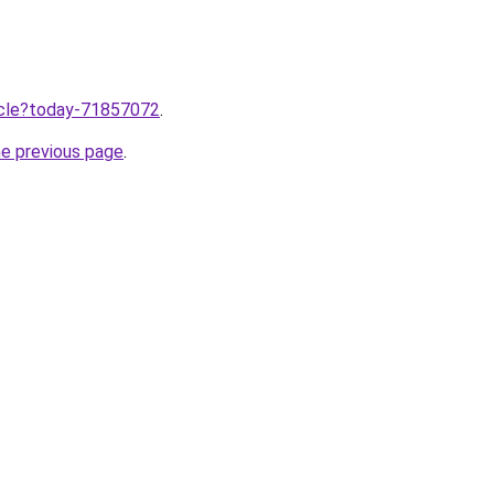
ticle?today-71857072
.
he previous page
.