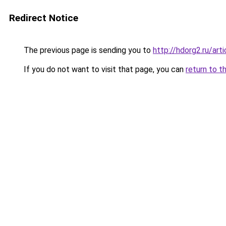
Redirect Notice
The previous page is sending you to
http://hdorg2.ru/ar
If you do not want to visit that page, you can
return to t