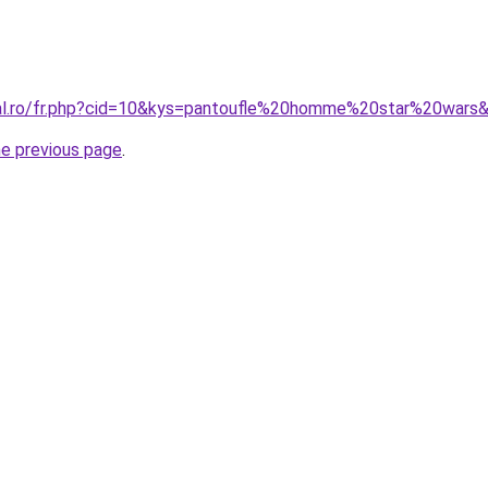
ral.ro/fr.php?cid=10&kys=pantoufle%20homme%20star%20wars
he previous page
.