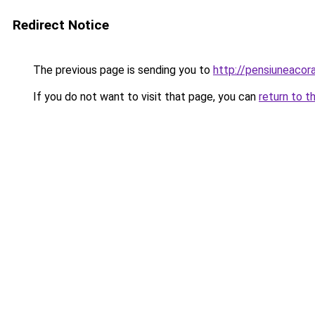
Redirect Notice
The previous page is sending you to
http://pensiuneaco
If you do not want to visit that page, you can
return to t