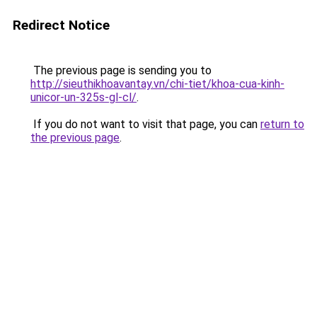
Redirect Notice
The previous page is sending you to
http://sieuthikhoavantay.vn/chi-tiet/khoa-cua-kinh-
unicor-un-325s-gl-cl/
.
If you do not want to visit that page, you can
return to
the previous page
.