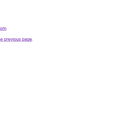
.com
.
he previous page
.