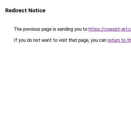
Redirect Notice
The previous page is sending you to
https://coexist-art
If you do not want to visit that page, you can
return to t