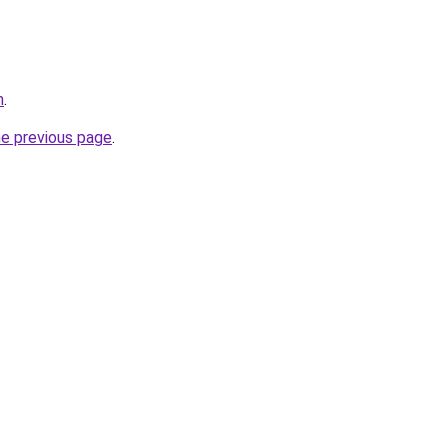
m
.
he previous page
.