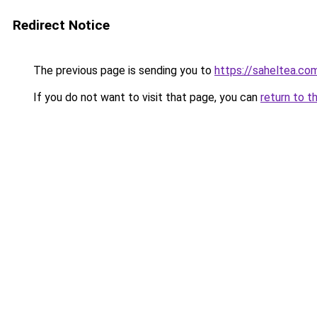
Redirect Notice
The previous page is sending you to
https://saheltea.co
If you do not want to visit that page, you can
return to t