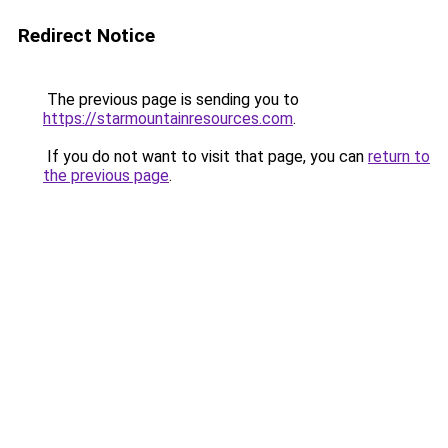
Redirect Notice
The previous page is sending you to
https://starmountainresources.com
.
If you do not want to visit that page, you can
return to
the previous page
.