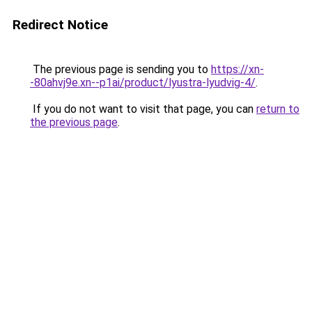
Redirect Notice
The previous page is sending you to
https://xn-
-80ahvj9e.xn--p1ai/product/lyustra-lyudvig-4/
.
If you do not want to visit that page, you can
return to
the previous page
.