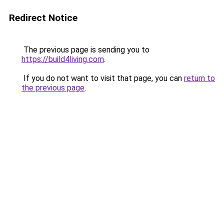
Redirect Notice
The previous page is sending you to
https://build4living.com
.
If you do not want to visit that page, you can
return to
the previous page
.