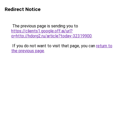
Redirect Notice
The previous page is sending you to
https://clients1.google.off.ai/url?
q=http://hdorg2.ru/article?today-32319900
.
If you do not want to visit that page, you can
return to
the previous page
.