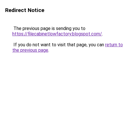
Redirect Notice
The previous page is sending you to
https://filecabinetlowfactory.blogspot.com/
.
If you do not want to visit that page, you can
return to
the previous page
.