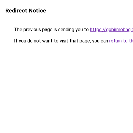
Redirect Notice
The previous page is sending you to
https://gobirmobng
If you do not want to visit that page, you can
return to t