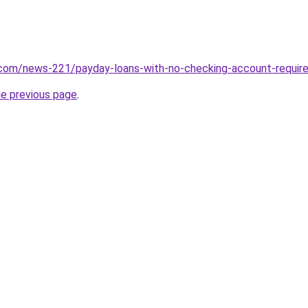
.com/news-221/payday-loans-with-no-checking-account-requir
he previous page
.