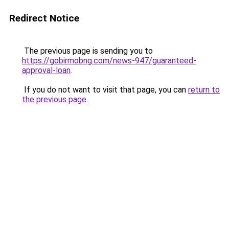
Redirect Notice
The previous page is sending you to
https://gobirmobng.com/news-947/guaranteed-
approval-loan
.
If you do not want to visit that page, you can
return to
the previous page
.