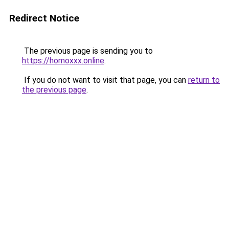
Redirect Notice
The previous page is sending you to
https://homoxxx.online
.
If you do not want to visit that page, you can
return to
the previous page
.