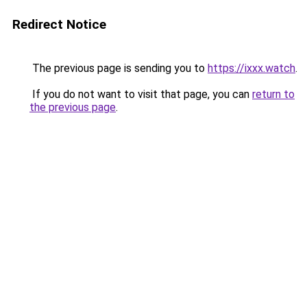
Redirect Notice
The previous page is sending you to
https://ixxx.watch
.
If you do not want to visit that page, you can
return to
the previous page
.