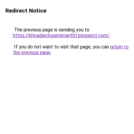
Redirect Notice
The previous page is sending you to
https://khoadientugatemantht.blogspot.com/
.
If you do not want to visit that page, you can
return to
the previous page
.