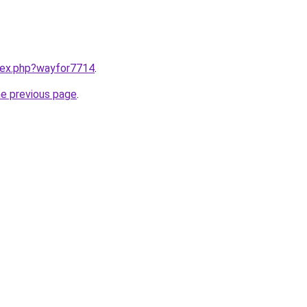
ndex.php?wayfor7714
.
he previous page
.