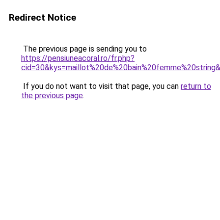
Redirect Notice
The previous page is sending you to
https://pensiuneacoral.ro/fr.php?
cid=30&kys=maillot%20de%20bain%20femme%20string
If you do not want to visit that page, you can
return to
the previous page
.