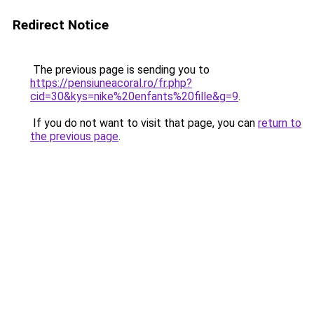
Redirect Notice
The previous page is sending you to
https://pensiuneacoral.ro/fr.php?
cid=30&kys=nike%20enfants%20fille&g=9
.
If you do not want to visit that page, you can
return to
the previous page
.