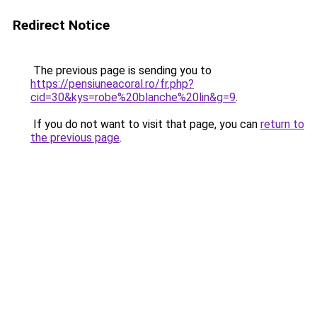
Redirect Notice
The previous page is sending you to
https://pensiuneacoral.ro/fr.php?
cid=30&kys=robe%20blanche%20lin&g=9
.
If you do not want to visit that page, you can
return to
the previous page
.