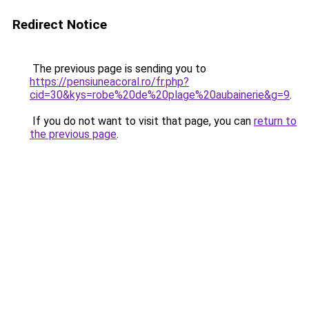
Redirect Notice
The previous page is sending you to
https://pensiuneacoral.ro/fr.php?
cid=30&kys=robe%20de%20plage%20aubainerie&g=9
.
If you do not want to visit that page, you can
return to
the previous page
.