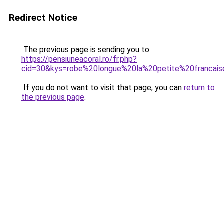
Redirect Notice
The previous page is sending you to
https://pensiuneacoral.ro/fr.php?
cid=30&kys=robe%20longue%20la%20petite%20francai
If you do not want to visit that page, you can
return to
the previous page
.