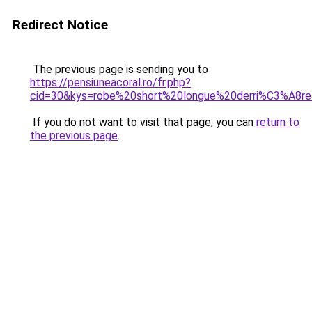
Redirect Notice
The previous page is sending you to
https://pensiuneacoral.ro/fr.php?
cid=30&kys=robe%20short%20longue%20derri%C3%A8r
If you do not want to visit that page, you can
return to
the previous page
.