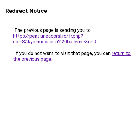
Redirect Notice
The previous page is sending you to
https://pensiuneacoral.ro/fr.php?
cid=8&kys=mocassin%20ballerine&g=9
.
If you do not want to visit that page, you can
return to
the previous page
.