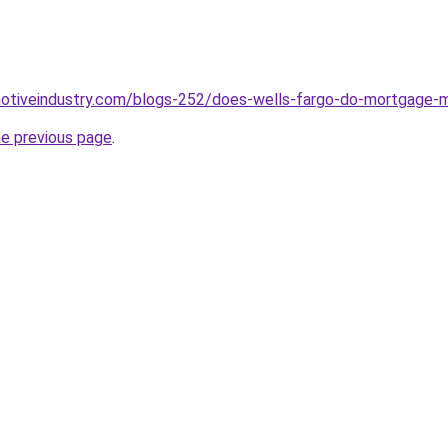
motiveindustry.com/blogs-252/does-wells-fargo-do-mortgage-m
he previous page
.