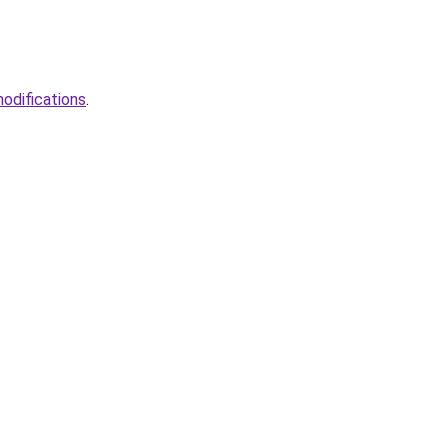
odifications
.