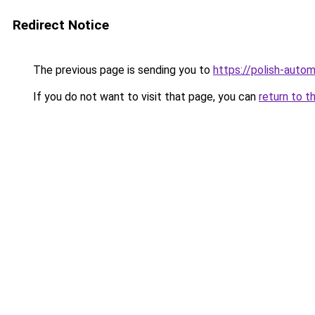
Redirect Notice
The previous page is sending you to
https://polish-auto
If you do not want to visit that page, you can
return to t