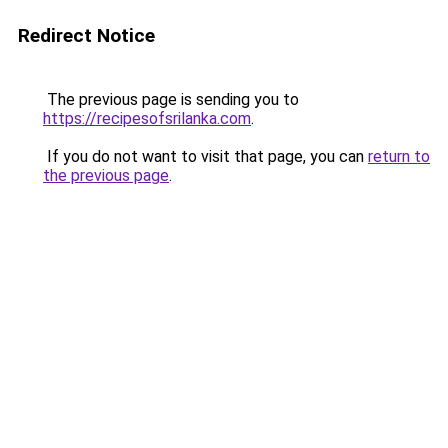
Redirect Notice
The previous page is sending you to
https://recipesofsrilanka.com
.
If you do not want to visit that page, you can
return to
the previous page
.