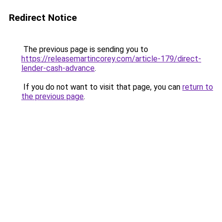
Redirect Notice
The previous page is sending you to
https://releasemartincorey.com/article-179/direct-
lender-cash-advance
.
If you do not want to visit that page, you can
return to
the previous page
.