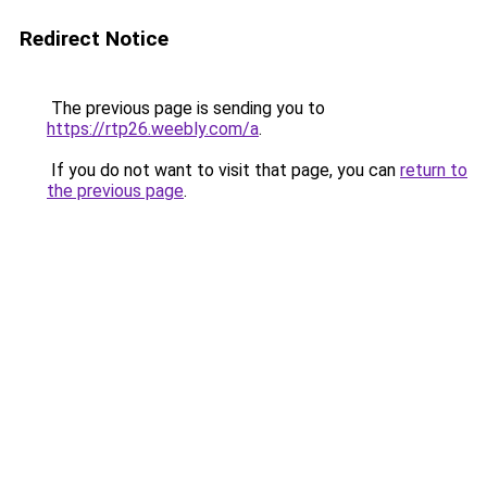
Redirect Notice
The previous page is sending you to
https://rtp26.weebly.com/a
.
If you do not want to visit that page, you can
return to
the previous page
.