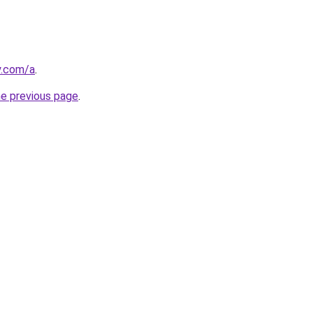
y.com/a
.
he previous page
.