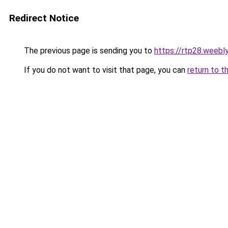
Redirect Notice
The previous page is sending you to
https://rtp28.weebl
If you do not want to visit that page, you can
return to t