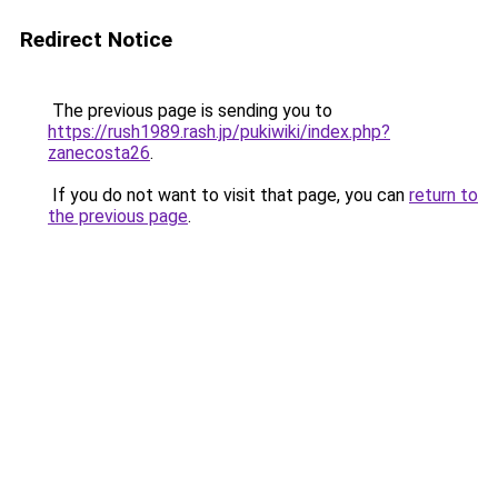
Redirect Notice
The previous page is sending you to
https://rush1989.rash.jp/pukiwiki/index.php?
zanecosta26
.
If you do not want to visit that page, you can
return to
the previous page
.