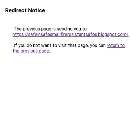
Redirect Notice
The previous page is sending you to
https://safeinsafesmallfireresistantsafes.blogspot.com/
.
If you do not want to visit that page, you can
return to
the previous page
.