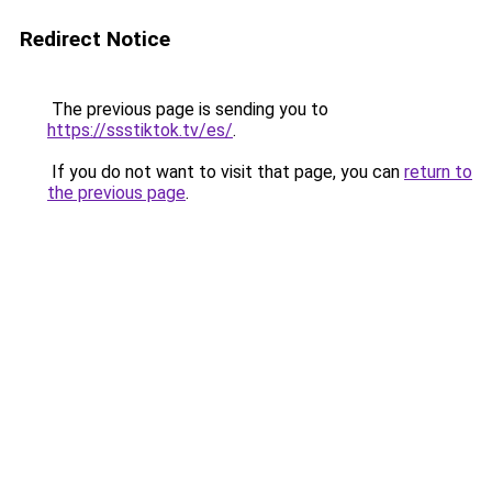
Redirect Notice
The previous page is sending you to
https://ssstiktok.tv/es/
.
If you do not want to visit that page, you can
return to
the previous page
.