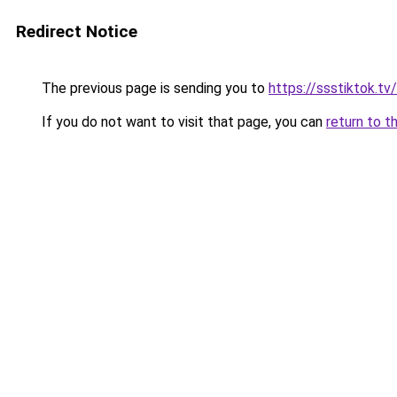
Redirect Notice
The previous page is sending you to
https://ssstiktok.t
If you do not want to visit that page, you can
return to t