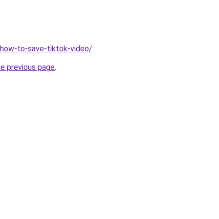
v/how-to-save-tiktok-video/
.
he previous page
.