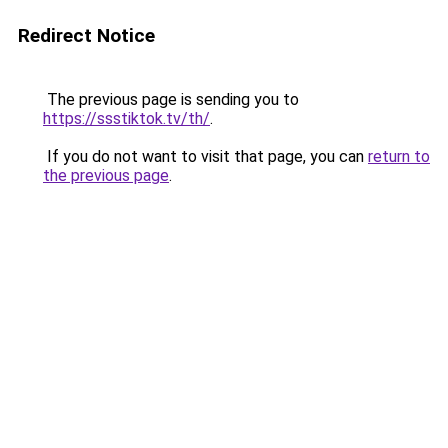
Redirect Notice
The previous page is sending you to
https://ssstiktok.tv/th/
.
If you do not want to visit that page, you can
return to
the previous page
.